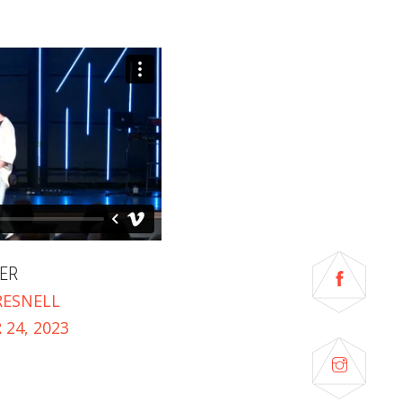
ER
RESNELL
24, 2023