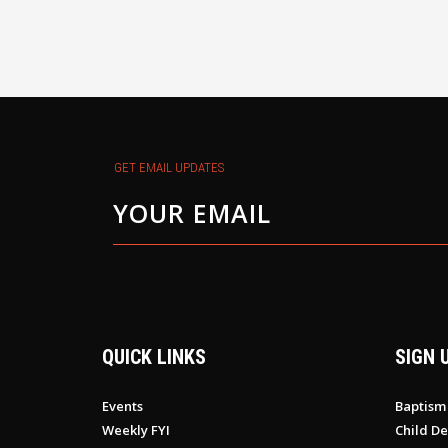
GET EMAIL UPDATES
QUICK LINKS
SIGN 
Events
Baptism
Weekly FYI
Child De