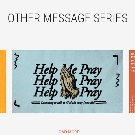
OTHER MESSAGE SERIES
LOAD MORE