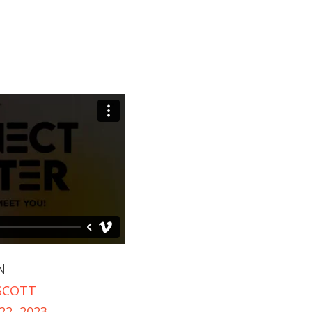
+
+
N
SCOTT
2, 2023