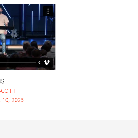
US
SCOTT
10, 2023