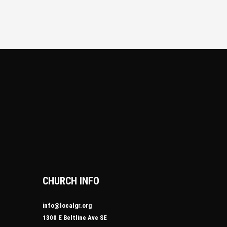
CHURCH INFO
info@localgr.org
1300 E Beltline Ave SE