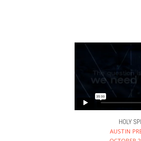
Explore
Ministries
Prayer
Give
HOLY SP
AUSTIN PR
OCTOBER 29