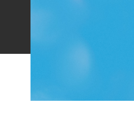
About
Teaching