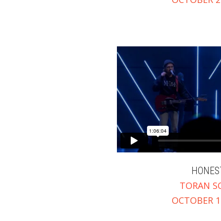
HONES
TORAN S
OCTOBER 15