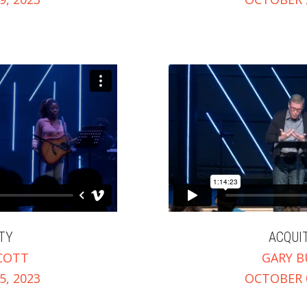
TY
ACQUI
COTT
GARY B
, 2023
OCTOBER 0