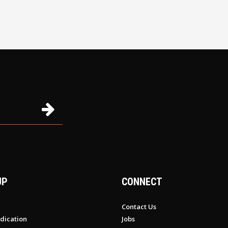
UP
CONNECT
Contact Us
dication
Jobs