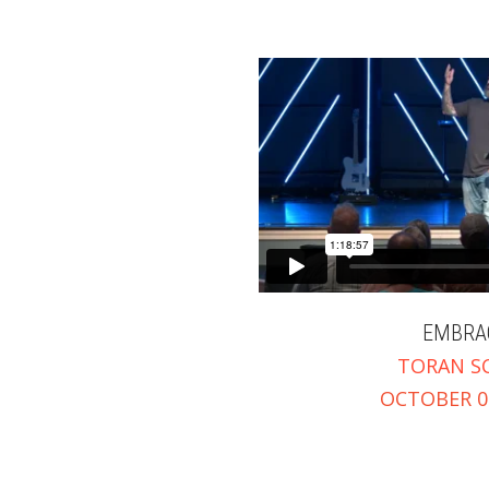
EMBRA
TORAN S
OCTOBER 01