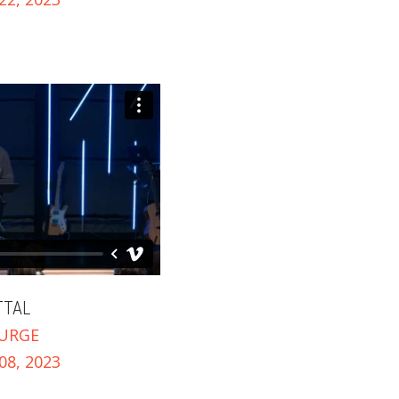
TTAL
URGE
8, 2023