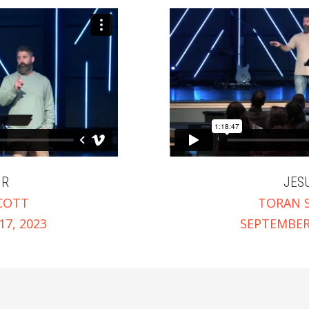
IR
JES
COTT
TORAN 
7, 2023
SEPTEMBER 