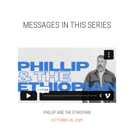
MESSAGES IN THIS SERIES
PHILLIP AND THE ETHIOPIAN
OCTOBER 26, 2025