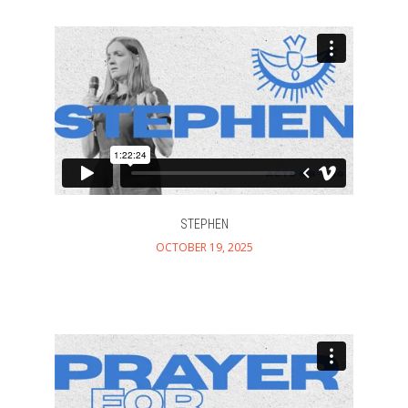
STEPHEN
OCTOBER 19, 2025