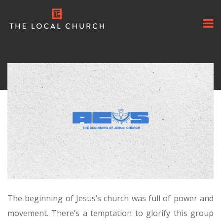
The beginning of Jesus’s church was full of power and
movement. There’s a temptation to glorify this group