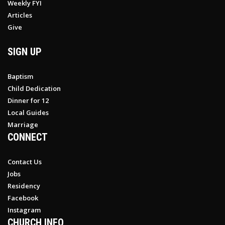
Weekly FYI
Articles
Give
SIGN UP
Baptism
Child Dedication
Dinner for 12
Local Guides
Marriage
CONNECT
Contact Us
Jobs
Residency
Facebook
Instagram
CHURCH INFO