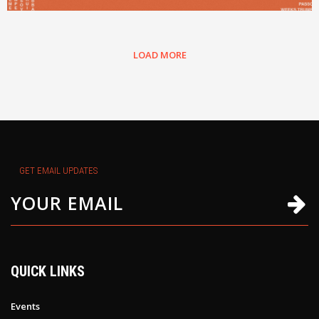
LOAD MORE
GET EMAIL UPDATES
QUICK LINKS
Events