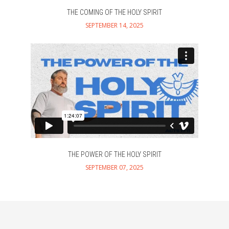
THE COMING OF THE HOLY SPIRIT
SEPTEMBER 14, 2025
THE POWER OF THE HOLY SPIRIT
SEPTEMBER 07, 2025