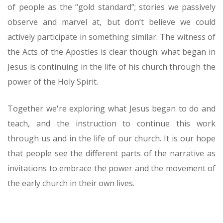
of people as the “gold standard”; stories we passively
observe and marvel at, but don’t believe we could
actively participate in something similar. The witness of
the Acts of the Apostles is clear though: what began in
Jesus is continuing in the life of his church through the
power of the Holy Spirit.
Together we're exploring what Jesus began to do and
teach, and the instruction to continue this work
through us and in the life of our church. It is our hope
that people see the different parts of the narrative as
invitations to embrace the power and the movement of
the early church in their own lives.