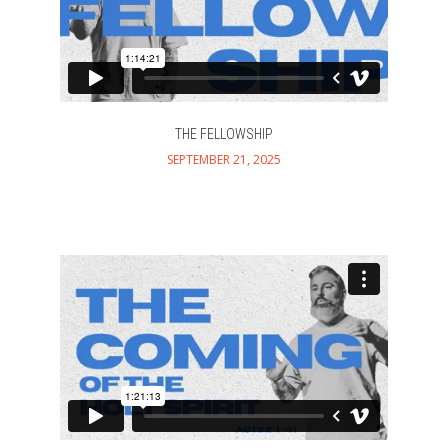
THE FELLOWSHIP
SEPTEMBER 21, 2025