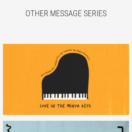
OTHER MESSAGE SERIES