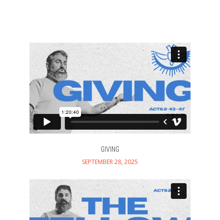
GIVING
SEPTEMBER 28, 2025