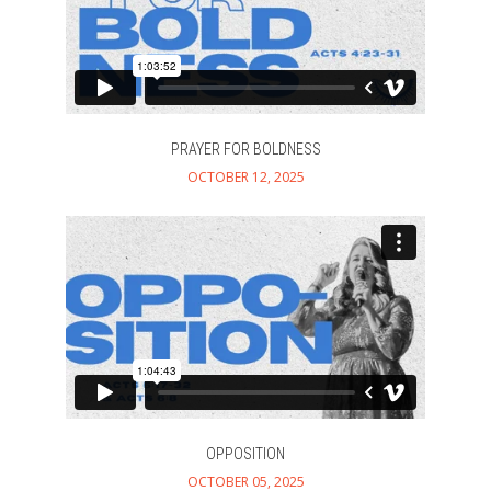
About
+
Teaching
Explore
+
Ministries
+
PRAYER FOR BOLDNESS
OCTOBER 12, 2025
Prayer
Give
OPPOSITION
OCTOBER 05, 2025