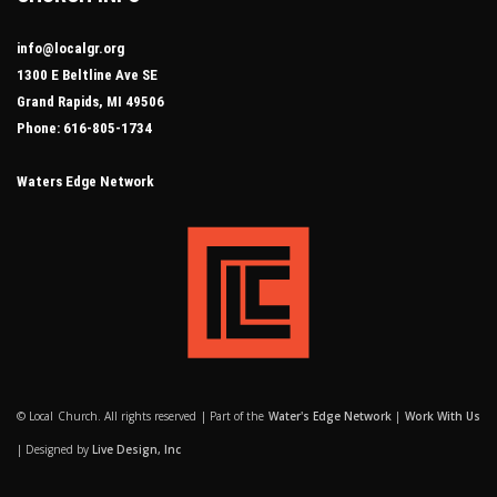
info@localgr.org
1300 E Beltline Ave SE
Grand Rapids, MI 49506
Phone: 616-805-1734
Waters Edge Network
© Local Church. All rights reserved | Part of the
Water's Edge Network
|
Work With Us
| Designed by
Live Design, Inc